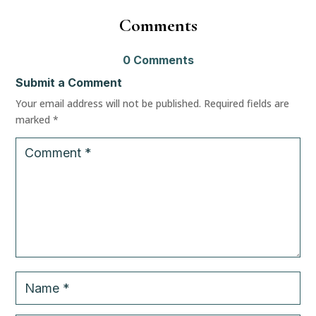
Comment
0 Comment
Submit a Comment
Your email address will not be published.
 
Required fields are 
marked 
*