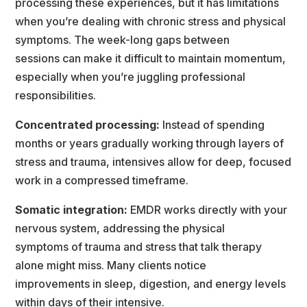
processing these experiences, but it has limitation
when you’re dealing with chronic stress and physical 
ymptoms. The week-long gaps between
essions can make it difficult to maintain momentum, 
especially when you’re juggling professional
responsibilities.
Concentrated processing:
 Instead of spending 
months or years gradually working through layers of
tress and trauma, intensives allow for deep, focused 
work in a compressed timeframe.
Somatic integration:
 EMDR works directly with your 
nervous system, addressing the physical
ymptoms of trauma and stress that talk therapy 
alone might miss. Many clients notice
improvements in sleep, digestion, and energy levels 
within days of their intensive.