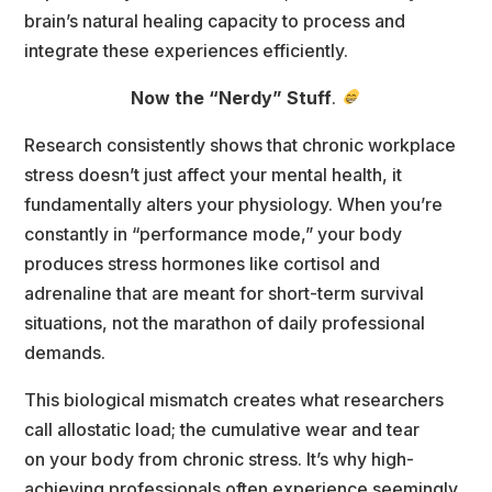
brain’s natural healing capacity to process and
integrate these experiences efficiently.
Now the “Nerdy” Stuff
. 
Research consistently shows that chronic workplace 
tress doesn’t just affect your mental health, it
fundamentally alters your physiology. When you’re 
constantly in “performance mode,” your body
produces stress hormones like cortisol and 
adrenaline that are meant for short-term survival
ituations, not the marathon of daily professional 
demands.
This biological mismatch creates what researchers 
call allostatic load; the cumulative wear and tear
on your body from chronic stress. It’s why high-
achieving professionals often experience seemingly