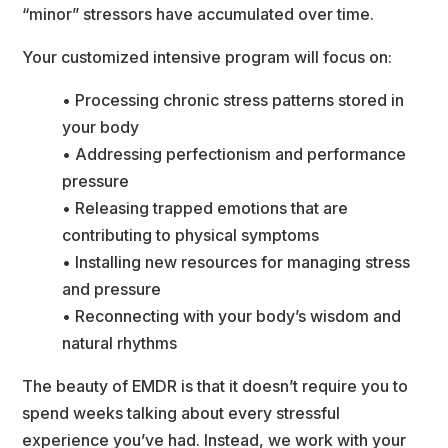
“minor” stressors have accumulated over time.
Your customized intensive program will focus on:
• Processing chronic stress patterns stored in 
your body
• Addressing perfectionism and performance 
pressure
• Releasing trapped emotions that are 
contributing to physical symptom
• Installing new resources for managing stress 
and pressure
• Reconnecting with your body’s wisdom and 
natural rhythm
The beauty of EMDR is that it doesn’t require you to 
pend weeks talking about every stressful
experience you’ve had. Instead, we work with your 