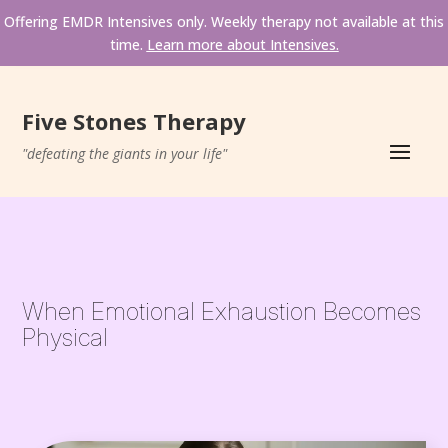
Offering EMDR Intensives only. Weekly therapy not available at this 
time. 
Learn more about Intensives.
Five Stones Therapy
"defeating the giants in your life"
When Emotional Exhaustion Becomes 
Physical