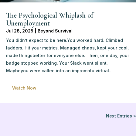
The Psychological Whiplash of 
Unemployment
Jul 28, 2025
 | 
Beyond Survival
You didn’t expect to be here.You worked hard. Climbed 
ladders. Hit your metrics. Managed chaos, kept your cool, 
made thingsbetter for everyone else. Then, one day, your 
badge stopped working. Your Slack went silent. 
Maybeyou were called into an impromptu virtual...
Watch Now
Next Entries »