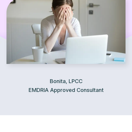
Bonita, LPCC
EMDRIA Approved Consultant