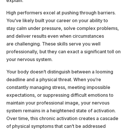
explain.
High performers excel at pushing through barriers. 
You’ve likely built your career on your ability to
tay calm under pressure, solve complex problems, 
and deliver results even when circumstance
are challenging. These skills serve you well 
professionally, but they can exact a significant toll on
your nervous system.
Your body doesn’t distinguish between a looming 
deadline and a physical threat. When you’re
constantly managing stress, meeting impossible 
expectations, or suppressing difficult emotions to
maintain your professional image, your nervous 
ystem remains in a heightened state of activation.
Over time, this chronic activation creates a cascade 
of physical symptoms that can’t be addressed