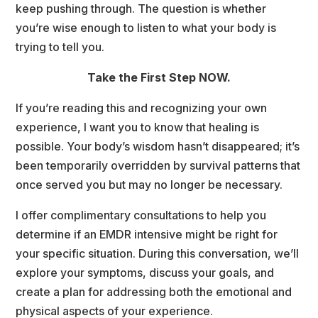
keep pushing through. The question is whether 
you’re wise enough to listen to what your body is 
trying to tell you.
Take the First Step NOW.
If you’re reading this and recognizing your own 
experience, I want you to know that healing is 
possible. Your body’s wisdom hasn’t disappeared; it’s 
been temporarily overridden by survival patterns that 
once served you but may no longer be necessary.
I offer complimentary consultations to help you 
determine if an EMDR intensive might be right for 
your specific situation. During this conversation, we’ll 
explore your symptoms, discuss your goals, and 
create a plan for addressing both the emotional and 
physical aspects of your experience.