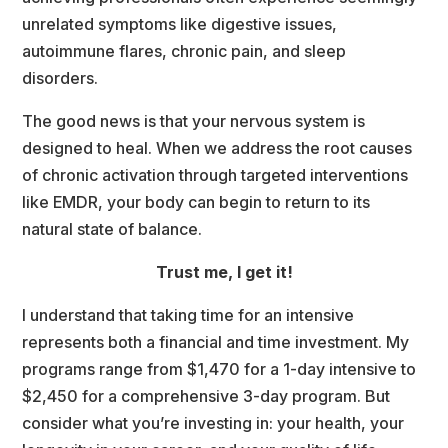
unrelated symptoms like digestive issues, 
autoimmune flares, chronic pain, and sleep 
disorders.
The good news is that your nervous system is 
designed to heal. When we address the root cause
of chronic activation through targeted interventions 
like EMDR, your body can begin to return to it
natural state of balance.
Trust me, I get it!
I understand that taking time for an intensive 
represents both a financial and time investment. My 
programs range from $1,470 for a 1-day intensive to 
$2,450 for a comprehensive 3-day program. But 
consider what you’re investing in: your health, your 