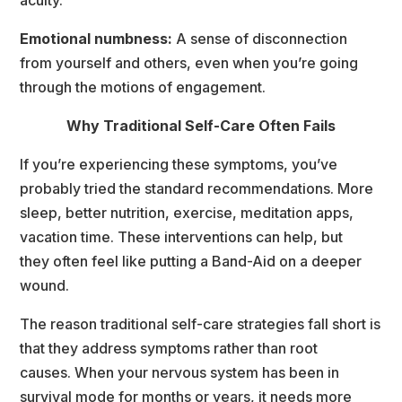
Emotional numbness:
 A sense of disconnection 
from yourself and others, even when you’re going 
through the motions of engagement.
Why Traditional Self-Care Often Fail
If you’re experiencing these symptoms, you’ve 
probably tried the standard recommendations. More
leep, better nutrition, exercise, meditation apps, 
vacation time. These interventions can help, but
they often feel like putting a Band-Aid on a deeper 
wound.
The reason traditional self-care strategies fall short is 
that they address symptoms rather than root
causes. When your nervous system has been in 
urvival mode for months or years, it needs more