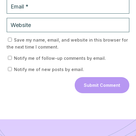
 
Save my name, email, and website in this browser for 
the next time I comment.
 
Notify me of follow-up comments by email.
 
Notify me of new posts by email.
Submit Comment