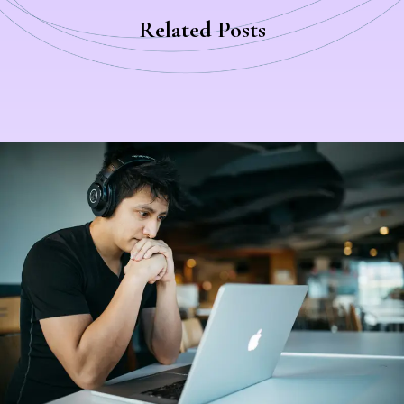
Related Post