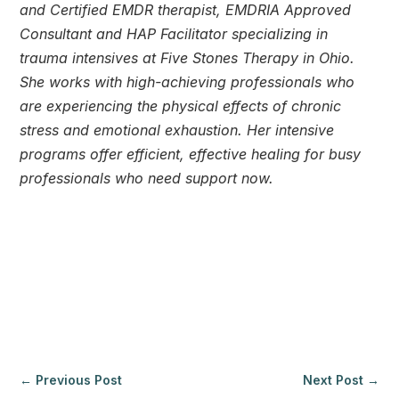
and Certified EMDR therapist, EMDRIA Approved 
Consultant and HAP Facilitator specializing in 
trauma intensives at Five Stones Therapy in Ohio. 
She works with high-achieving professionals who 
are experiencing the physical effects of chronic 
tress and emotional exhaustion. Her intensive 
programs offer efficient, effective healing for busy 
professionals who need support now.
← 
Previous Post
Next Post
 →