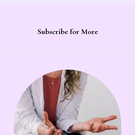
Subscribe for More