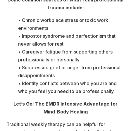
trauma include:
• Chronic workplace stress or toxic work 
environment
• Impostor syndrome and perfectionism that 
never allows for rest
• Caregiver fatigue from supporting others 
professionally or personally
• Suppressed grief or anger from professional 
disappointment
• Identity conflicts between who you are and 
who you feel you need to be professionally
Let’s Go: The EMDR Intensive Advantage for 
Mind-Body Healing
Traditional weekly therapy can be helpful for 