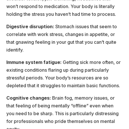
won’t respond to medication. Your body is literally 
holding the stress you haven’t had time to process.
Digestive disruption:
 Stomach issues that seem to 
correlate with work stress, changes in appetite, or 
that gnawing feeling in your gut that you can’t quite 
identify.
Immune system fatigue:
 Getting sick more often, or 
existing conditions flaring up during particularly 
tressful periods. Your body’s resources are so 
depleted that it struggles to maintain basic functions.
Cognitive changes: 
Brain fog, memory issues, or 
that feeling of being mentally “offline” even when 
you need to be sharp. This is particularly distressing 
for professionals who pride themselves on mental 
acuity.