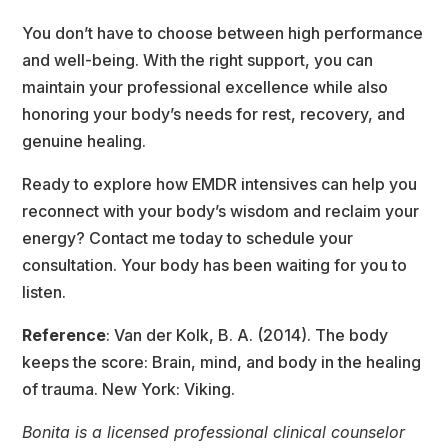
You don’t have to choose between high performance 
and well-being. With the right support, you can 
maintain your professional excellence while also 
honoring your body’s needs for rest, recovery, and 
genuine healing.
Ready to explore how EMDR intensives can help you 
reconnect with your body’s wisdom and reclaim your 
energy? Contact me today to schedule your 
consultation. Your body has been waiting for you to 
listen.
Reference
: Van der Kolk, B. A. (2014). The body 
keeps the score: Brain, mind, and body in the healing 
of trauma. New York: Viking.
Bonita is a licensed professional clinical counselor 