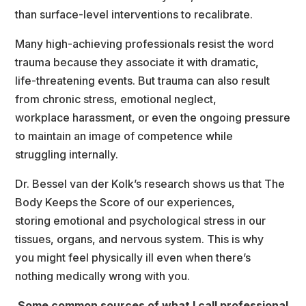
than surface-level interventions to recalibrate.
Many high-achieving professionals resist the word 
trauma because they associate it with dramatic,
life-threatening events. But trauma can also result 
from chronic stress, emotional neglect,
workplace harassment, or even the ongoing pressure 
to maintain an image of competence while
truggling internally.
Dr. Bessel van der Kolk’s research shows us that The 
Body Keeps the Score of our experiences,
toring emotional and psychological stress in our 
tissues, organs, and nervous system. This is why
you might feel physically ill even when there’s 
nothing medically wrong with you.
Some common sources of what I call professional 