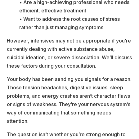
• Are a high-achieving professional who needs 
efficient, effective treatment
• Want to address the root causes of stress 
rather than just managing symptom
However, intensives may not be appropriate if you’re 
currently dealing with active substance abuse, 
uicidal ideation, or severe dissociation. We’ll discuss 
these factors during your consultation.
Your body has been sending you signals for a reason. 
Those tension headaches, digestive issues, sleep 
problems, and energy crashes aren’t character flaws 
or signs of weakness. They’re your nervous system’s 
way of communicating that something needs 
attention.
The question isn’t whether you’re strong enough to 