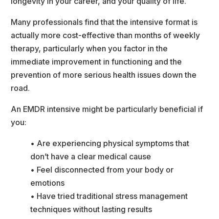
longevity in your career, and your quality of life.
Many professionals find that the intensive format is 
actually more cost-effective than months of weekly 
therapy, particularly when you factor in the 
immediate improvement in functioning and the 
prevention of more serious health issues down the 
road.
An EMDR intensive might be particularly beneficial if 
you:
• Are experiencing physical symptoms that 
don’t have a clear medical cause
• Feel disconnected from your body or 
emotion
• Have tried traditional stress management 
techniques without lasting result