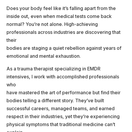
Does your body feel like it’s falling apart from the 
inside out, even when medical tests come back
normal? You’re not alone. High-achieving 
professionals across industries are discovering that 
their
bodies are staging a quiet rebellion against years of 
emotional and mental exhaustion.
As a trauma therapist specializing in EMDR 
intensives, I work with accomplished professionals 
who
have mastered the art of performance but find their 
bodies telling a different story. They’ve built
uccessful careers, managed teams, and earned 
respect in their industries, yet they’re experiencing
physical symptoms that traditional medicine can’t 