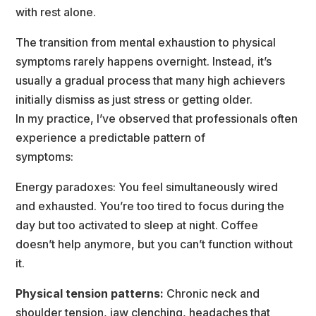
with rest alone.
The transition from mental exhaustion to physical 
ymptoms rarely happens overnight. Instead, it’
usually a gradual process that many high achievers 
initially dismiss as just stress or getting older.
In my practice, I’ve observed that professionals often 
experience a predictable pattern of
ymptoms:
Energy paradoxes: You feel simultaneously wired 
and exhausted. You’re too tired to focus during the 
day but too activated to sleep at night. Coffee 
doesn’t help anymore, but you can’t function without 
it.
Physical tension patterns:
 Chronic neck and 
houlder tension, jaw clenching, headaches that 