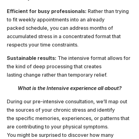
Efficient for busy professionals:
 Rather than trying 
to fit weekly appointments into an already
packed schedule, you can address months of 
accumulated stress in a concentrated format that
respects your time constraints.
Sustainable results: 
The intensive format allows for 
the kind of deep processing that create
lasting change rather than temporary relief.
What is the Intensive experience all about?
During our pre-intensive consultation, we’ll map out 
the sources of your chronic stress and identify
the specific memories, experiences, or patterns that 
are contributing to your physical symptoms.
You might be surprised to discover how many 