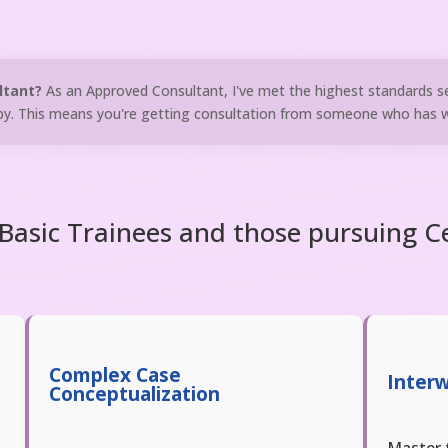
ltant?
As an Approved Consultant, I've met the highest standards s
y. This means you're getting consultation from someone who has wa
asic Trainees and those pursuing Ce
Complex Case
Inter
Conceptualization
Master 