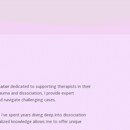
tator
dedicated to supporting therapists in their
rauma and dissociation, I provide expert
d navigate challenging cases.
I've spent years diving deep into dissociation
cialized knowledge allows me to offer unique