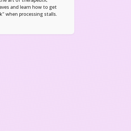
aves and learn how to get
k" when processing stalls.