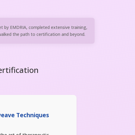
et by EMDRIA, completed extensive training,
lked the path to certification and beyond.
rtification
weave Techniques
the art of therapeutic