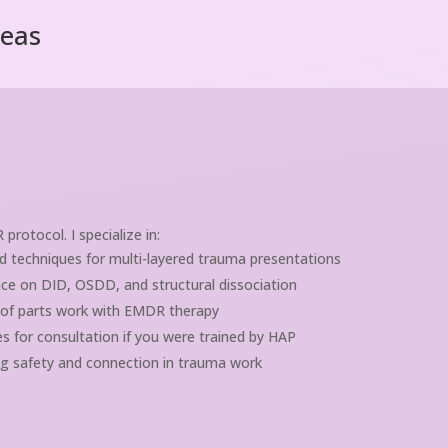
reas
otocol. I specialize in:
 techniques for multi-layered trauma presentations
ce on DID, OSDD, and structural dissociation
 of parts work with EMDR therapy
s for consultation if you were trained by HAP
g safety and connection in trauma work