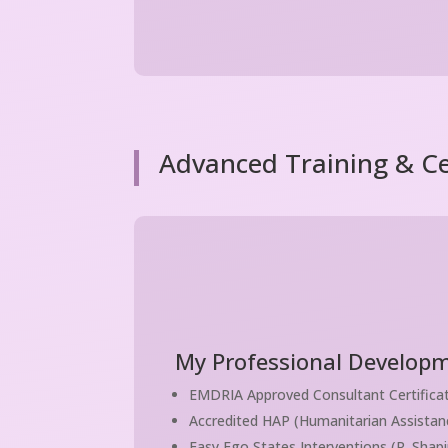
Advanced Training & Cer
My Professional Developm
EMDRIA Approved Consultant Certifica
Accredited HAP (Humanitarian Assistanc
Easy Ego States Interventions (R. Shapi