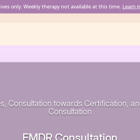
ves only. Weekly therapy not available at this time.
Learn m
s, Consultation towards Certification, a
Consultation
EMDR Consultation