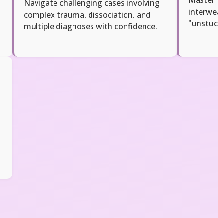
Navigate challenging cases involving
interwe
complex trauma, dissociation, and
"unstuc
multiple diagnoses with confidence.