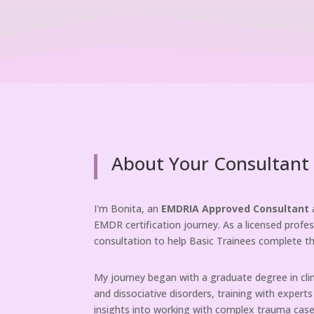
About Your Consultant
I'm Bonita, an
EMDRIA Approved Consultant
EMDR certification journey. As a licensed profes
consultation to help Basic Trainees complete t
My journey began with a graduate degree in clini
and dissociative disorders, training with expert
insights into working with complex trauma case