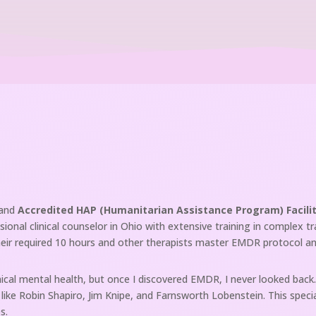
and
Accredited HAP (Humanitarian Assistance Program) Facili
sional clinical counselor in Ohio with extensive training in complex t
heir required 10 hours and other therapists master EMDR protocol an
cal mental health, but once I discovered EMDR, I never looked back. 
s like Robin Shapiro, Jim Knipe, and Farnsworth Lobenstein. This spe
s.