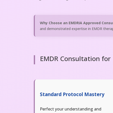
Why Choose an EMDRIA Approved Consu
and demonstrated expertise in EMDR therap
EMDR Consultation for B
Standard Protocol Mastery
Perfect your understanding and