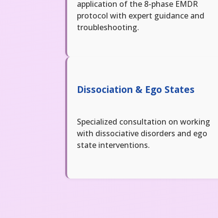
application of the 8-phase EMDR
protocol with expert guidance and
troubleshooting.
Dissociation & Ego States
Specialized consultation on working
with dissociative disorders and ego
state interventions.