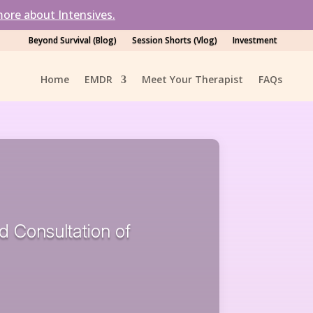
ore about Intensives.
Beyond Survival (Blog)
Session Shorts (Vlog)
Investment
Home
EMDR
Meet Your Therapist
FAQs
nd Consultation of