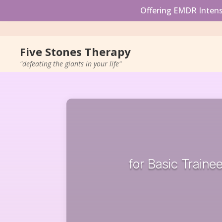
Offering EMDR Intensi
Five Stones Therapy
"defeating the giants in your life"
for Basic Trainee