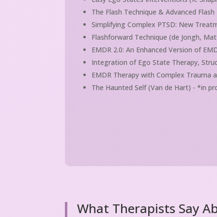
The Flash Technique & Advanced Flash P
Simplifying Complex PTSD: New Treatm
Flashforward Technique (de Jongh, Mat
EMDR 2.0: An Enhanced Version of EMD
Integration of Ego State Therapy, Stru
EMDR Therapy with Complex Trauma and 
The Haunted Self (Van de Hart) - *in p
What Therapists Say A