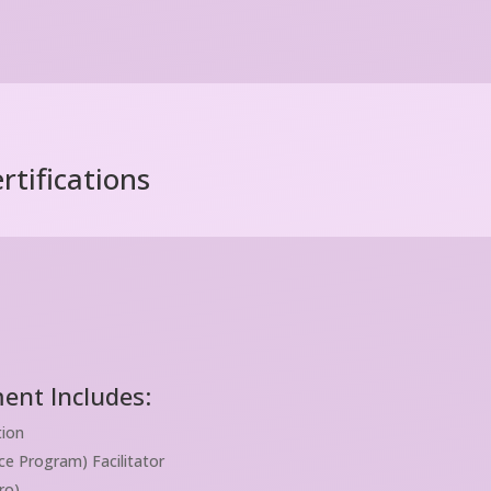
tifications
ent Includes:
tion
e Program) Facilitator
ro)