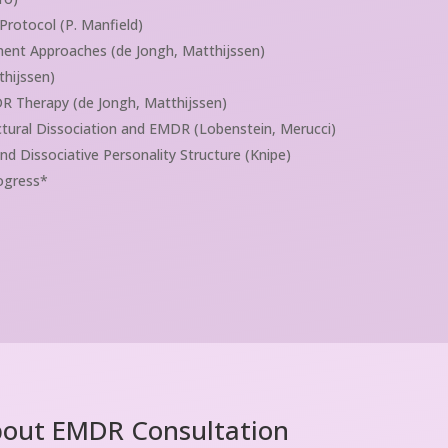
rotocol (P. Manfield)
ent Approaches (de Jongh, Matthijssen)
thijssen)
R Therapy (de Jongh, Matthijssen)
ctural Dissociation and EMDR (Lobenstein, Merucci)
Dissociative Personality Structure (Knipe)
rogress*
bout EMDR Consultation