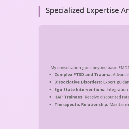
Specialized Expertise A
My consultation goes beyond basic EMDR pr
Complex PTSD and Trauma:
Advanced
Dissociative Disorders:
Expert guidan
Ego State Interventions:
Integration
HAP Trainees:
Receive discounted rate
Therapeutic Relationship:
Maintainin