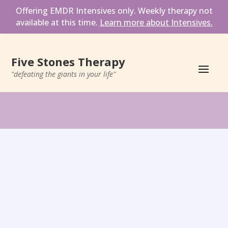
Offering EMDR Intensives only. Weekly therapy not 
available at this time. 
Learn more about Intensives.
Five Stones Therapy
"defeating the giants in your life"