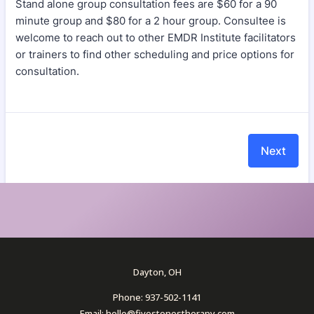
Dayton, OH
Phone: 937-502-1141
Email: hello@fivestonestherapy.com