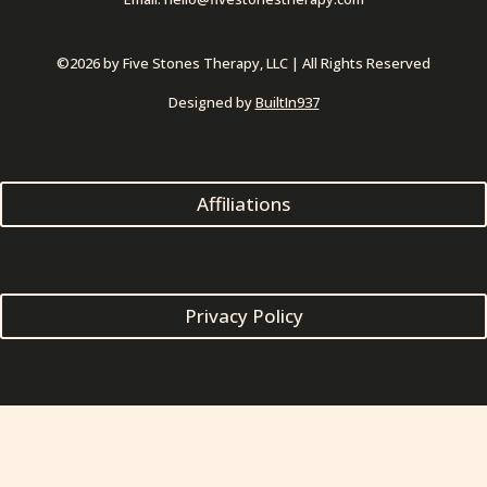
 
©2026 by Five Stones Therapy, LLC | All Rights Reserved
Designed by 
BuiltIn937
Affiliation
Privacy Policy
Login