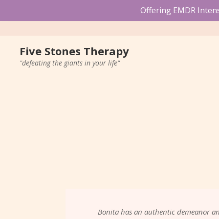
Offering EMDR Intensi
Five Stones Therapy
"defeating the giants in your life"
Bonita has an authentic demeanor and