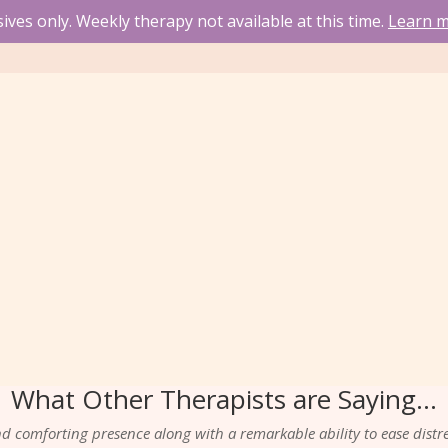
ves only. Weekly therapy not available at this time.
Learn m
What Other Therapists are Saying…
 comforting presence along with a remarkable ability to ease distre