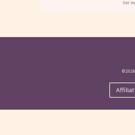
her ex
©2026 
Affilia