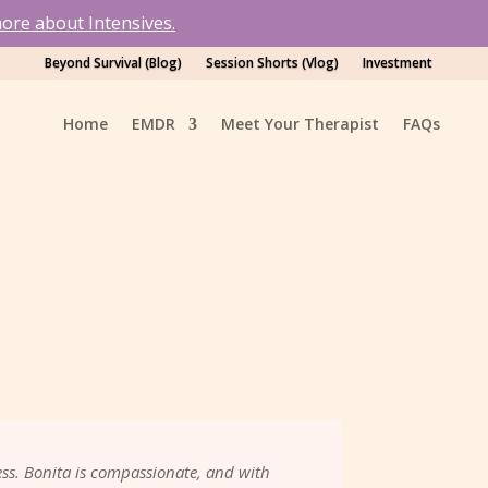
ore about Intensives.
Beyond Survival (Blog)
Session Shorts (Vlog)
Investment
Home
EMDR
Meet Your Therapist
FAQs
ss. Bonita is compassionate, and with