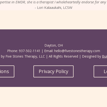
pertise in EMDR, she is a therapist I wholeheartedly endorse for any 
- Lori Kalaaukahi, LCSW
Dayton, OH
Phone: 937-502-1141 | Email: hello@fivestonestherapy.com
by Five Stones Therapy, LLC | All Rights Reserved | Designed by
Bui
tions
Privacy Policy
L