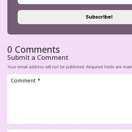
0 Comment
Submit a Comment
Your email address will not be published.
 
Required fields are mar