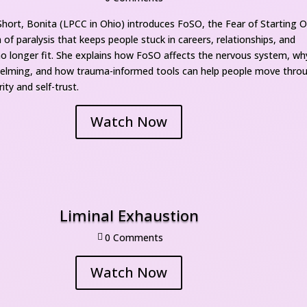
 Short, Bonita (LPCC in Ohio) introduces FoSO, the Fear of Starting Ov
of paralysis that keeps people stuck in careers, relationships, and 
 no longer fit. She explains how FoSO affects the nervous system, why 
helming, and how trauma-informed tools can help people move throu
ity and self-trust.
Watch Now
Liminal Exhaustion
0 Comment

Watch Now