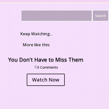
Keep Watching...
More like this:
You Don’t Have to Miss Them
0 Comment

Watch Now