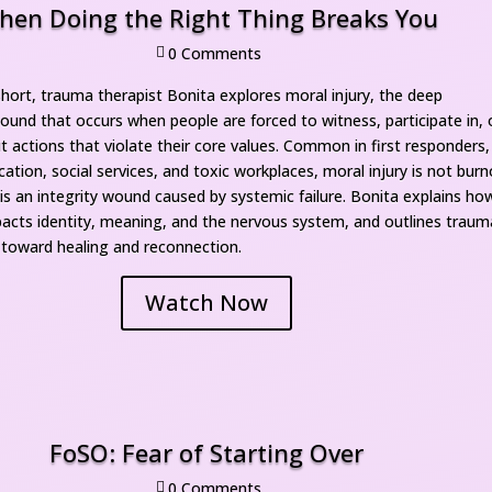
hen Doing the Right Thing Breaks You
0 Comment

short, trauma therapist Bonita explores moral injury, the deep 
ound that occurs when people are forced to witness, participate in, o
t actions that violate their core values. Common in first responders, 
ation, social services, and toxic workplaces, moral injury is not burn
 is an integrity wound caused by systemic failure. Bonita explains how
pacts identity, meaning, and the nervous system, and outlines traum
toward healing and reconnection.
Watch Now
FoSO: Fear of Starting Over
0 Comment
