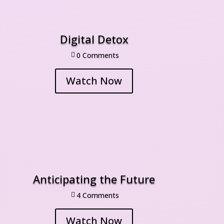
Digital Detox
0 Comment

Watch Now
Anticipating the Future
4 Comment

Watch Now