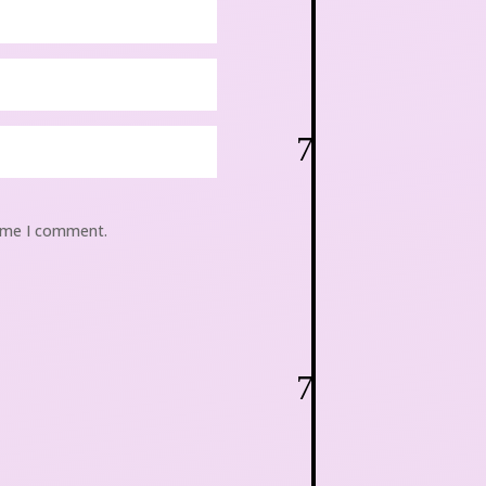
7
time I comment.
7