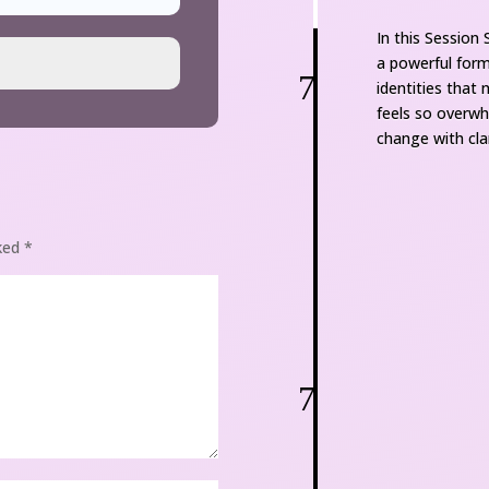
In this Session
a powerful form 
7
identities that
feels so overw
change with clar
ked 
*
7