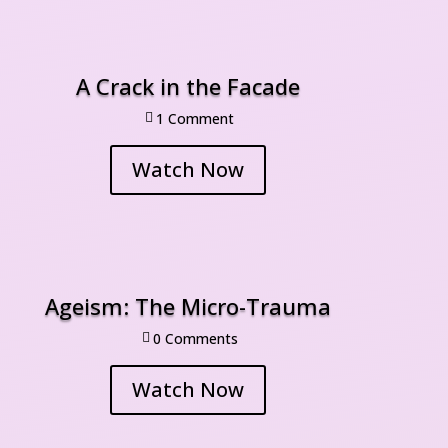
A Crack in the Facade
1 Comment

Watch Now
Ageism: The Micro-Trauma
0 Comment

Watch Now