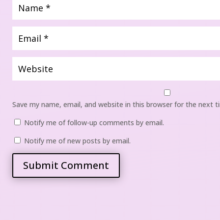
Save my name, email, and website in this browser for the next 
 
Notify me of follow-up comments by email.
 
Notify me of new posts by email.
Submit Comment