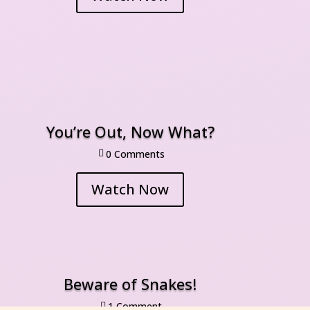
You’re Out, Now What?
0 Comment

Watch Now
Beware of Snakes!
1 Comment
