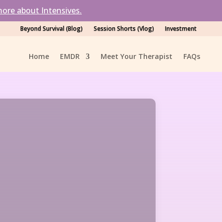
ore about Intensives.
Beyond Survival (Blog)
Session Shorts (Vlog)
Investment
Home
EMDR
Meet Your Therapist
FAQ