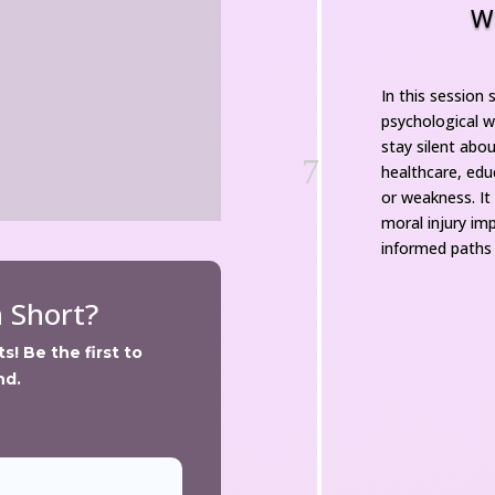
W
In this session 
psychological w
tay silent abou
7
healthcare, educ
or weakness. It
moral injury im
informed paths 
n Short?
! Be the first to 
nd.