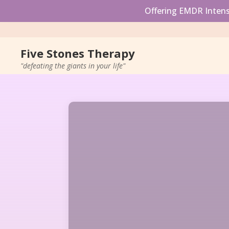
Offering EMDR Intensi
Five Stones Therapy
"defeating the giants in your life"