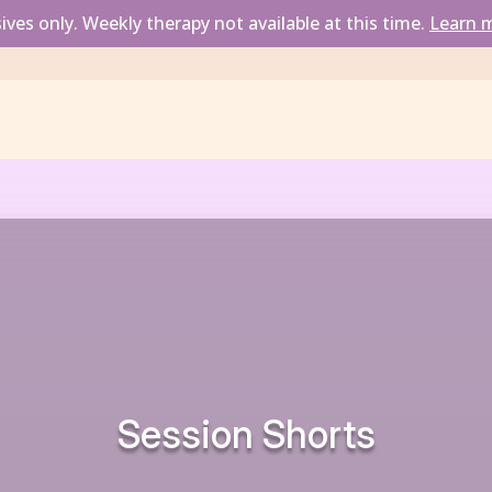
ves only. Weekly therapy not available at this time. 
Learn m
Session Short