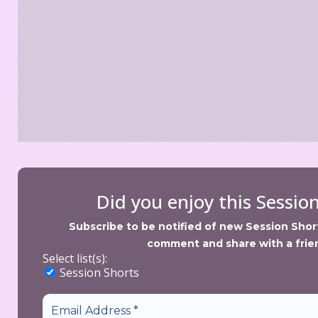
Did you enjoy this Sessio
Subscribe to be notified of new Session Shorts
comment and share with a frie
Select list(s):
 Session Short