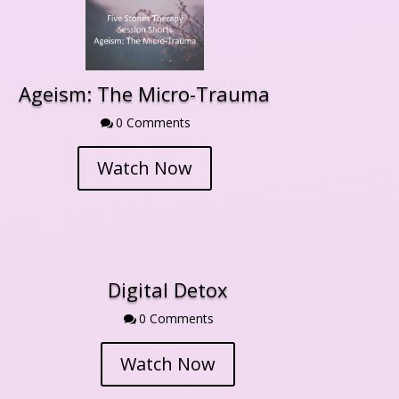
Ageism: The Micro-Trauma
0 Comment

Watch Now
Digital Detox
0 Comment

Watch Now