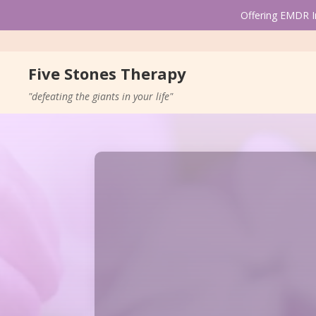
Offering EMDR In
Five Stones Therapy
"defeating the giants in your life"