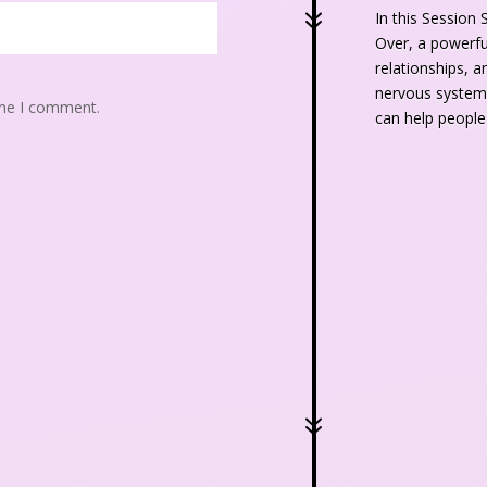
7
In this Session 
Over, a powerful
relationships, a
nervous system,
ime I comment.
can help people
7