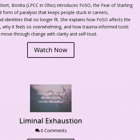
Short, Bonita (LPCC in Ohio) introduces FoSO, the Fear of Starting 
 form of paralysis that keeps people stuck in careers, 
nd identities that no longer fit. She explains how FoSO affects the 
 why it feels so overwhelming, and how trauma-informed tools 
 move through change with clarity and self-trust.
Watch Now
Liminal Exhaustion
0 Comment
