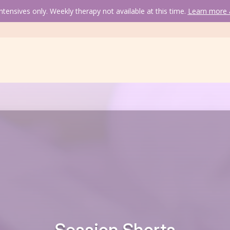
tensives only. Weekly therapy not available at this time. 
Learn more a
Session Short