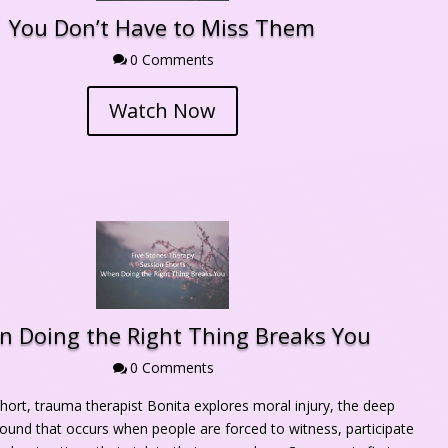
You Don’t Have to Miss Them
0 Comment

Watch Now
 Doing the Right Thing Breaks You
0 Comment

short, trauma therapist Bonita explores moral injury, the deep 
ound that occurs when people are forced to witness, participate 