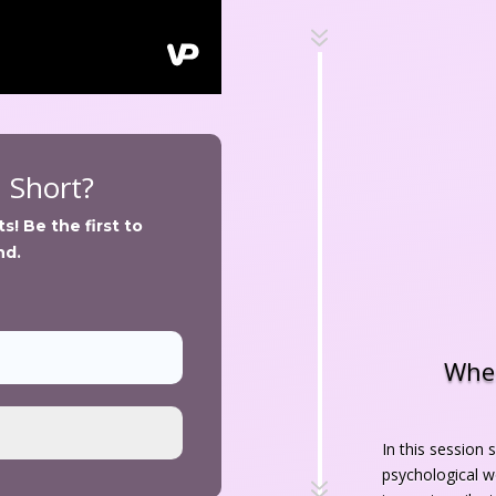
7
n Short?
! Be the first to 
nd.
When
In this session 
psychological w
7