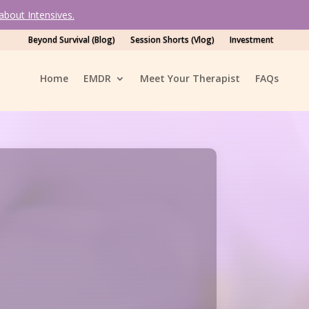
bout Intensives.
Beyond Survival (Blog)
Session Shorts (Vlog)
Investment
Home
EMDR
Meet Your Therapist
FAQ