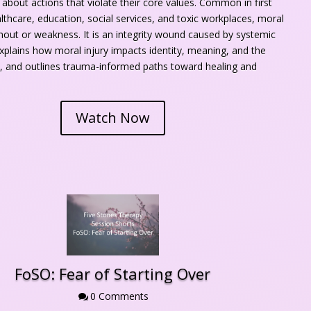
nt about actions that violate their core values. Common in first 
thcare, education, social services, and toxic workplaces, moral 
rnout or weakness. It is an integrity wound caused by systemic 
explains how moral injury impacts identity, meaning, and the 
 and outlines trauma-informed paths toward healing and 
Watch Now
FoSO: Fear of Starting Over
0 Comment
