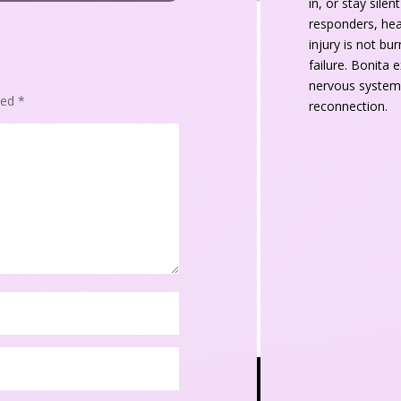
in, or stay sile
responders, heal
injury is not bu
failure. Bonita 
nervous system,
ked 
*
reconnection.