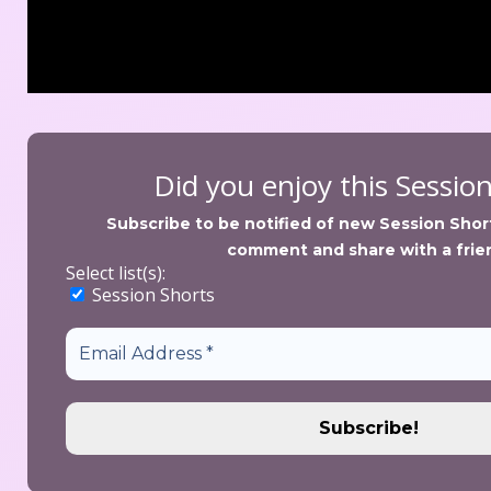
Did you enjoy this Sessio
Subscribe to be notified of new Session Shorts
comment and share with a frie
Select list(s):
 Session Short