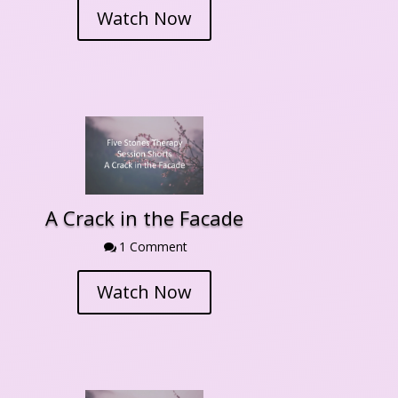
Watch Now
A Crack in the Facade
1 Comment

Watch Now