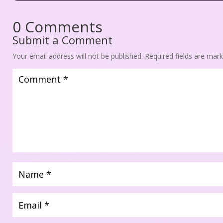
0 Comment
Submit a Comment
Your email address will not be published.
 
Required fields are mar