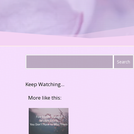
Keep Watching...
More like this: