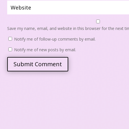
Save my name, email, and website in this browser for the next t
 
Notify me of follow-up comments by email.
 
Notify me of new posts by email.
Submit Comment